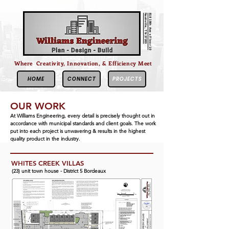
Nashville, TN 37203
818 18th Ave s Floor 10
Where Creativity, Innovation, & Efficiency Meet
HOME
CONNECT
PROJECTS
OUR WORK
At Williams Engineering, every detail is precisely thought out in
accordance
with
municipal
standards and client goals. The work
put into each project is unwavering & results in the highest
quality product in the industry.
WHITES CREEK VILLAS
(23) unit town house - District 5 Bordeaux