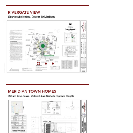
RIVERGATE VIEW
(9) unit subdivision - District 10 Madison
MERIDIAN TOWN HOMES
(10) unit town house - District 5 East Nashville Highland Heights