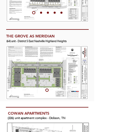
THE GROVE AS MERIDIAN
(64) unit - District 5 East Nashville Highland Heights
COWAN APARTMENTS
(4) unit town house - District 17 Green Hills-Midtown
(226) unit apartment complex - Dickson, TN