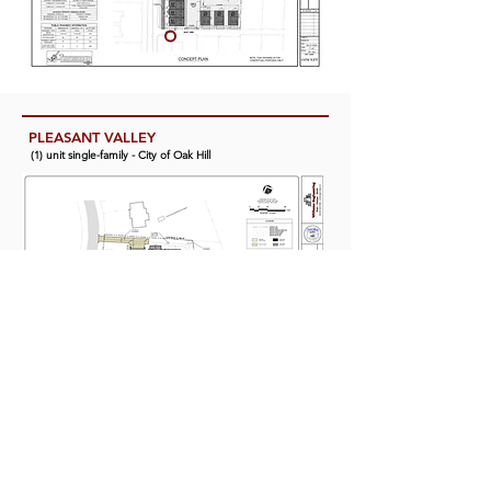
PLEASANT VALLEY
(1) unit single-family - City of Oak Hill
WALLACE TOWNHOMES
(36) unit town house - District 30 Southeast