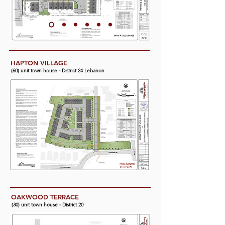
HAPTON VILLAGE
(60) unit town house - District 24 Lebanon
OAKWOOD TERRACE
(30) unit town house - District 20