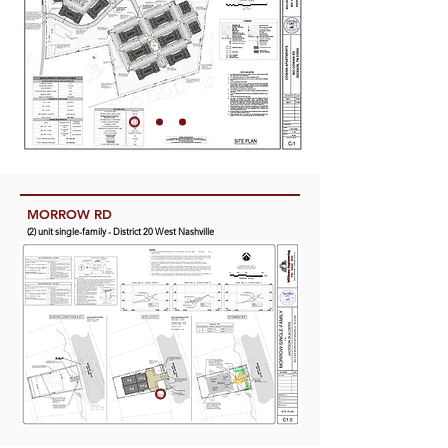
CUMBERLAND VIEW VILLAS
(21) unit mixed-use - District 2 Bordeaux
MORROW RD
(2) unit single-family - District 20 West Nashville