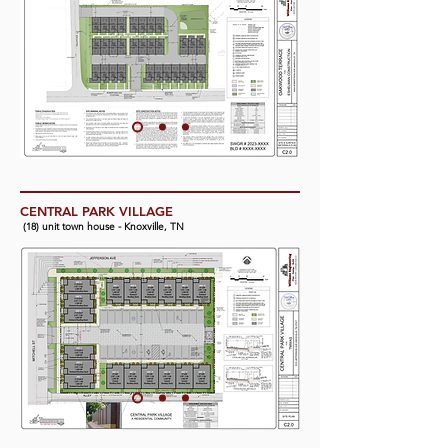
CENTRAL PARK VILLAGE
(18) unit town house - Knoxville, TN