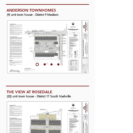
ANDERSON TOWNHOMES
(9) unit town house - District 9 Madison
THE VIEW AT ROSEDALE
(22) unit town house - District 17 South Nashville