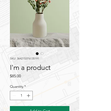
SKU: 364215376135191
I'm a product
Price
$85.00
Quantity
*
Add to Cart