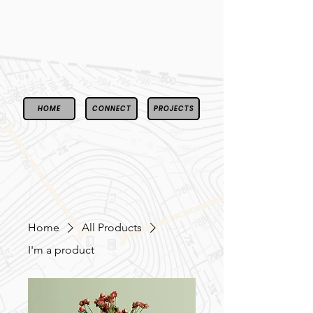
HOME
CONNECT
PROJECTS
Home
All Products
I'm a product